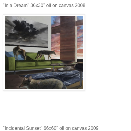
"In a Dream" 36x30" oil on canvas 2008
"Incidental Sunset" 66x60" oil on canvas 2009