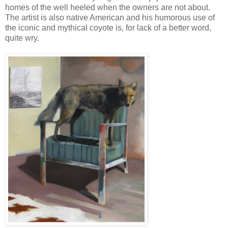
homes of the well heeled when the owners are not about.
The artist is also native American and his humorous use of
the iconic and mythical coyote is, for lack of a better word,
quite wry.