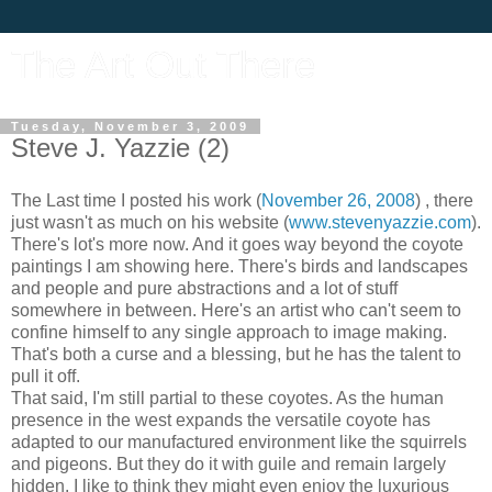
The Art Out There
Tuesday, November 3, 2009
Steve J. Yazzie (2)
The Last time I posted his work (
November 26, 2008
) , there
just wasn't as much on his website (
www.stevenyazzie.com
).
There's lot's more now. And it goes way beyond the coyote
paintings I am showing here. There's birds and landscapes
and people and pure abstractions and a lot of stuff
somewhere in between. Here's an artist who can't seem to
confine himself to any single approach to image making.
That's both a curse and a blessing, but he has the talent to
pull it off.
That said, I'm still partial to these coyotes. As the human
presence in the west expands the versatile coyote has
adapted to our manufactured environment like the squirrels
and pigeons. But they do it with guile and remain largely
hidden. I like to think they might even enjoy the luxurious