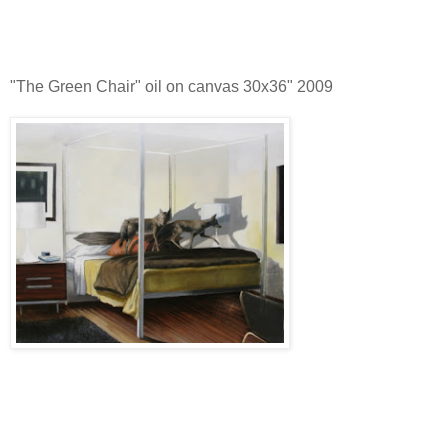
"The Green Chair" oil on canvas 30x36" 2009