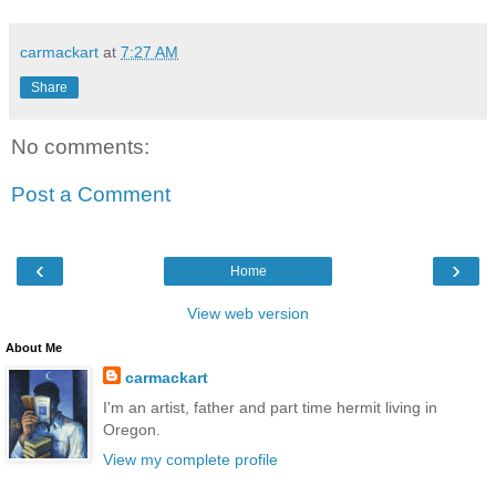
carmackart
at
7:27 AM
Share
No comments:
Post a Comment
‹
›
Home
View web version
About Me
carmackart
I'm an artist, father and part time hermit living in
Oregon.
View my complete profile